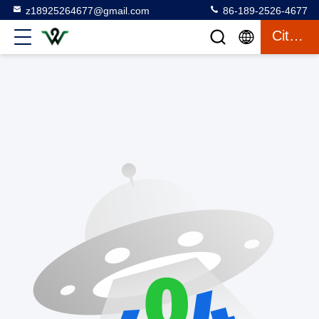
z18925264677@gmail.com
86-189-2526-4677
Citation