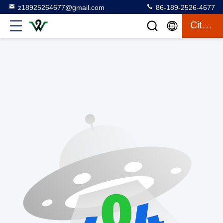
z18925264677@gmail.com
86-189-2526-4677
Citation