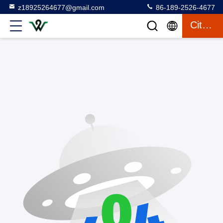
z18925264677@gmail.com
86-189-2526-4677
Citation