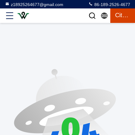
z18925264677@gmail.com
86-189-2526-4677
Citation